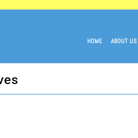
HOME
ABOUT US
ves