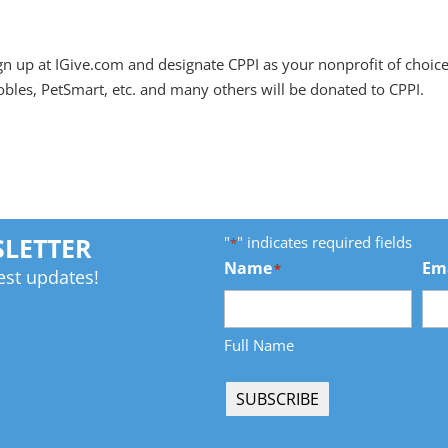
gn up at IGive.com and designate CPPI as your nonprofit of choic
les, PetSmart, etc. and many others will be donated to CPPI.
"
" indicates required fields
SLETTER
*
Name
Em
*
est updates!
Full Name
SUBSCRIBE