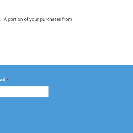
e. A portion of your purchases from
ail
*