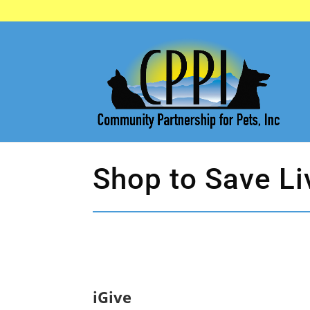
Shop to Save Li
iGive