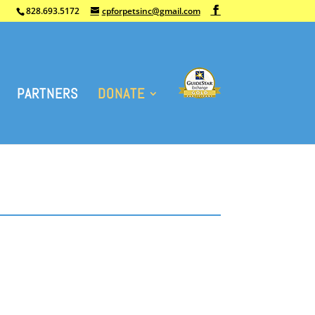
828.693.5172
cpforpetsinc@gmail.com
PARTNERS
DONATE