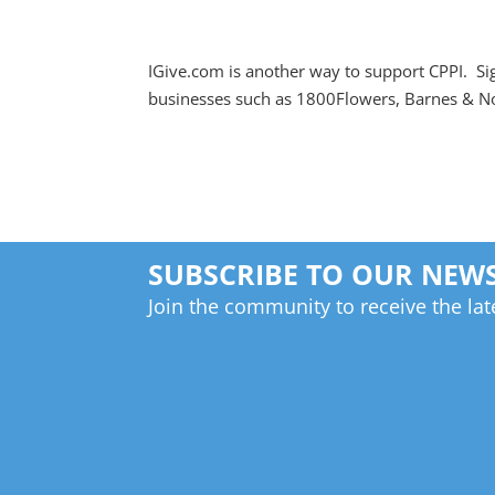
IGive.com is another way to support CPPI. Si
businesses such as 1800Flowers, Barnes & Nob
SUBSCRIBE TO OUR NEW
Join the community to receive the lat